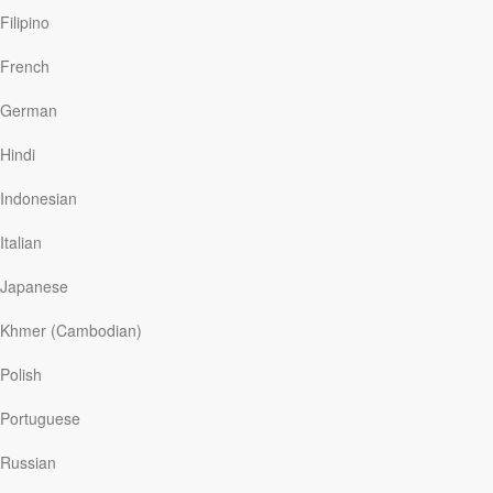
Filipino
French
German
Hindi
Indonesian
Italian
Japanese
Khmer (Cambodian)
Polish
Portuguese
Russian